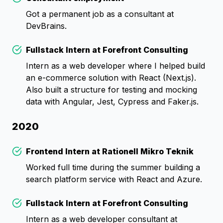
Check
Got a permanent job as a consultant at
DevBrains.
Fullstack Intern at Forefront Consulting
Check
Intern as a web developer where I helped build
an e-commerce solution with React (Next.js).
Also built a structure for testing and mocking
data with Angular, Jest, Cypress and Faker.js.
2020
Frontend Intern at Rationell Mikro Teknik
Check
Worked full time during the summer building a
search platform service with React and Azure.
Fullstack Intern at Forefront Consulting
Check
Intern as a web developer consultant at