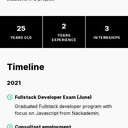
2
25
3
YEARS
YEARS OLD
INTERNSHIPS
EXPERIENCE
Timeline
2021
Fullstack Developer Exam (June)
Check
Graduated Fullstack developer program with
focus on Javascript from Nackademin.
Consultant employment