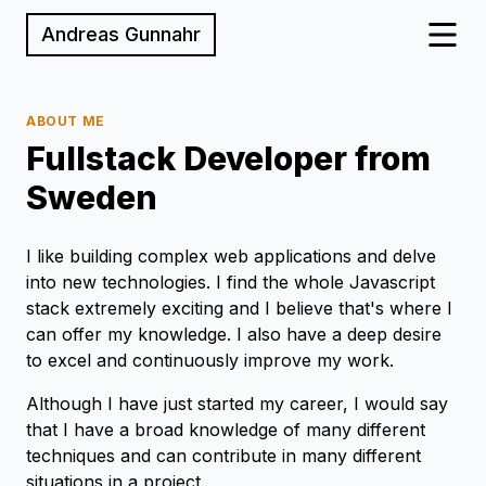
Andreas Gunnahr
ABOUT ME
Fullstack Developer from
Sweden
I like building complex web applications and delve
into new technologies. I find the whole Javascript
stack extremely exciting and I believe that's where I
can offer my knowledge. I also have a deep desire
to excel and continuously improve my work.
Although I have just started my career, I would say
that I have a broad knowledge of many different
techniques and can contribute in many different
situations in a project.