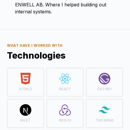
ENWELL AB. Where I helped building out
internal systems.
WHAT HAVE I WORKED WITH
Technologies
HTML5
REACT
GATSBY
NEXT
REDUX
TAILWIND