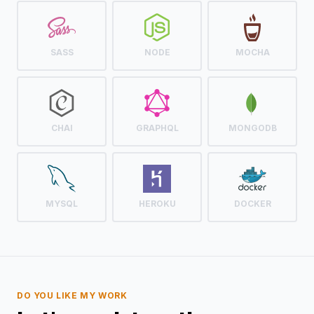
SASS
NODE
MOCHA
CHAI
GRAPHQL
MONGODB
MYSQL
HEROKU
DOCKER
DO YOU LIKE MY WORK