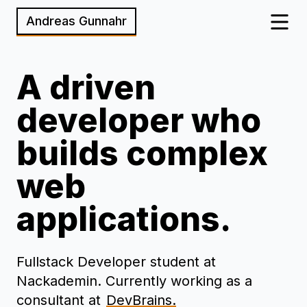
Andreas Gunnahr
A driven
developer who
builds complex
web
applications.
Fullstack Developer student at
Nackademin. Currently working as a
consultant at
DevBrains.