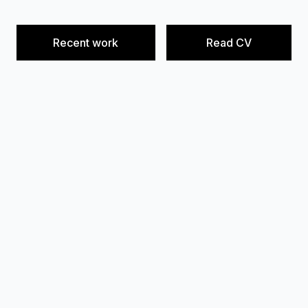
Recent work
Read CV